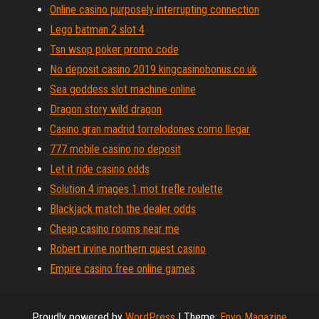
Online casino purposely interrupting connection
Lego batman 2 slot 4
Tsn wsop poker promo code
No deposit casino 2019 kingcasinobonus.co.uk
Sea goddess slot machine online
Dragon story wild dragon
Casino gran madrid torrelodones como llegar
777 mobile casino no deposit
Let it ride casino odds
Solution 4 images 1 mot trefle roulette
Blackjack match the dealer odds
Cheap casino rooms near me
Robert irvine northern quest casino
Empire casino free online games
Proudly powered by
WordPress
|
Theme:
Envo Magazine