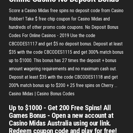
Score a Casino Midas free spins no deposit code from Casino
Robber! Take $ free chip coupon for Casino Midas and
hundreds of other promo code coupons. No Deposit Bonus
Codes For Online Casinos - 2019 Use the code
CBCODES1117 and get $5 no deposit bonus. Deposit at least
$35 with the code CBCODES1115 and get 300% match bonus
up to $1000. This bonus has 27 times the deposit + bonus
amount wagering requirements and no maximum cash out.
Deposit at least $35 with the code CBCODES1118 and get
200% match bonus up to $200 + 25 free spins on Cherry ...
Casino Midas | Casino Bonus Codes
Up to $1000 - Get 200 Free Spins! All
Games Bonus - Open a new account at
Casino Midas Australia using our link.
Redeem coupon code and play for free!