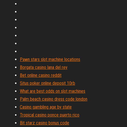
Pawn stars slot machine locations
Borgata casino lana del rey
Bet online casino reddit
Situs poker online deposit 10rb
What are best odds on slot machines
Palm beach casino dress code london
Casino gambling age by state
Tropical casino ponce puerto rico
Bit starz casino bonus code