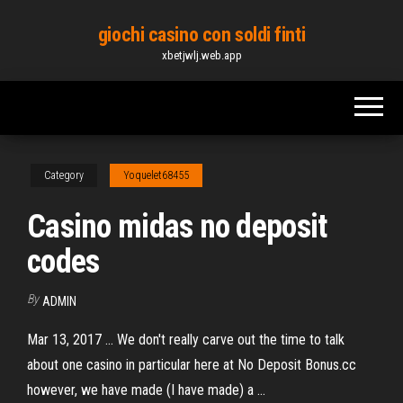
Skip
giochi casino con soldi finti
to
xbetjwlj.web.app
the
content
Category
Yoquelet68455
Casino midas no deposit
codes
By
ADMIN
Mar 13, 2017 ... We don't really carve out the time to talk
about one casino in particular here at No Deposit Bonus.cc
however, we have made (I have made) a ...