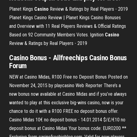
Planet Kings
Casino
Review & Ratings by Real Players - 2019
Planet Kings Casino Review | Planet Kings Casino Bonuses
and Overview with 11 Real Players Reviews & Official Ratings
Based on 92 Community Members Votes.
Ignition
Casino
Review & Ratings by Real Players - 2019
Casino Bonus
- Allfreechips
Casino Bonus
Forum
NEW at Casino Midas, R100 Free no Deposit Bonus Posted on
November 24, 2015 by playcasino Web Reporter There’s a
new bonus now available at Casino Midas and if you’ve always
wanted to play at this exclusive big-wins casino, now is your
chance to do it with a R100 FREE no deposit bonus offer.
Casino Midas 10€ no deposit bonus - 14.01.2014 $/£/€10 no
deposit bonus at Casino Midas Your bonus code: EURO200 **
Exclusive from casinofreebieblog.com. Valid for new players