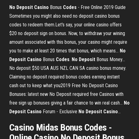
No
Deposit
Casino
Bonus
Codes
- Free Online 2019 Guide
Sometimes you might also need no deposit casino bonus
codes to redeem them.Let's say, your online casino offers
$20 no deposit sign on bonus. Now, to withdraw your wining
amount associated with this bonus, your casino might require
you to make at least 20 times that bonus, which means...
No
Deposit
Casino
Bonus
Codes
.
No
Deposit
Bonus Money...
No deposit $50 USA AUS NZL CAN SA casino bonus money.
Claiming no deposit required bonus codes earning instant
cash out to keep what you2019 Free No Deposit Casino
Bonuses: latest new No Deposit required free Casinos with
free sign up bonuses giving a fair chance to win real cash...
No
Deposit
Casino
Forum - Exclusive
No
Deposit
Casino
…
Casino Midas Bonus Codes -
Online Casino No Deposit Bonus