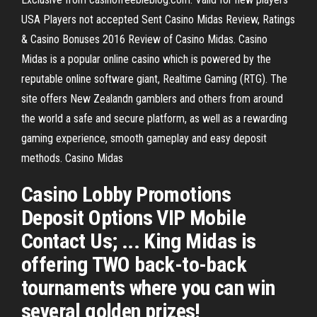
USA Players not accepted Sent Casino Midas Review, Ratings
& Casino Bonuses 2016 Review of Casino Midas. Casino
Midas is a popular online casino which is powered by the
reputable online software giant, Realtime Gaming (RTG). The
site offers New Zealandn gamblers and others from around
the world a safe and secure platform, as well as a rewarding
gaming experience, smooth gameplay and easy deposit
methods. Casino Midas
Casino Lobby Promotions
Deposit Options VIP Mobile
Contact Us; ... King Midas is
offering TWO back-to-back
tournaments where you can win
several golden prizes!