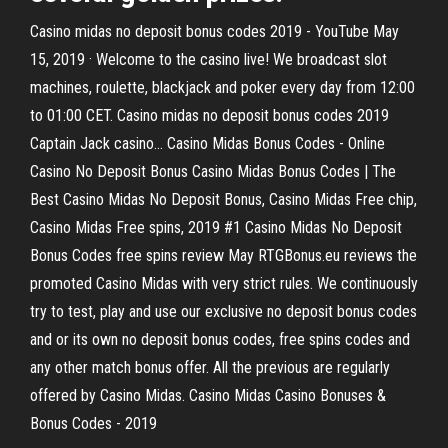
Casino midas no deposit bonus codes 2019 - YouTube May
15, 2019 · Welcome to the casino live! We broadcast slot
machines, roulette, blackjack and poker every day from 12:00
to 01:00 CET. Casino midas no deposit bonus codes 2019
Captain Jack casino… Casino Midas Bonus Codes - Online
Casino No Deposit Bonus Casino Midas Bonus Codes | The
Best Casino Midas No Deposit Bonus, Casino Midas Free chip,
Casino Midas Free spins, 2019 #1 Casino Midas No Deposit
Bonus Codes free spins review May RTGBonus.eu reviews the
promoted Casino Midas with very strict rules. We continuously
try to test, play and use our exclusive no deposit bonus codes
and or its own no deposit bonus codes, free spins codes and
any other match bonus offer. All the previous are regularly
offered by Casino Midas. Casino Midas Casino Bonuses &
Bonus Codes - 2019